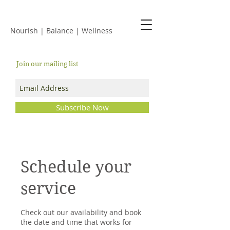
JACKIE ISLES
Nourish | Balance | Wellness
Join our mailing list
Subscribe Now
Schedule your
service
Check out our availability and book
the date and time that works for