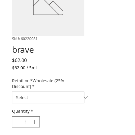
SKU: 60220081
brave
Price
$62.00
$62.00
/
5ml
$62.00
per
Retail or *Wholesale (25%
5
Discount)
*
Milliliters
Quantity
*