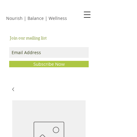
JACKIE ISLES
Nourish | Balance | Wellness
Join our mailing list
Subscribe Now