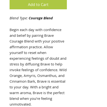
Add to Cart
Blend Type:
Courage Blend
Begin each day with confidence
and belief by pairing Brave
Courage Blend with your positive
affirmation practice. Allow
yourself to reset when
experiencing feelings of doubt and
stress by diffusing Brave to help
invoke feelings of confidence. Wild
Orange, Amyris, Osmanthus, and
Cinnamon Bark, Brave is essential
to your day. With a bright and
warm aroma, Brave is the perfect
blend when you’re feeling
unmotivated.