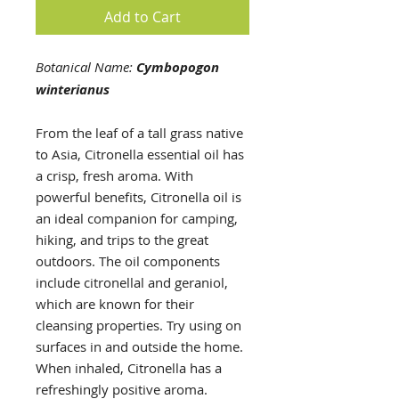
Add to Cart
Botanical Name:
Cymbopogon
winterianus
From the leaf of a tall grass native
to Asia, Citronella essential oil has
a crisp, fresh aroma. With
powerful benefits, Citronella oil is
an ideal companion for camping,
hiking, and trips to the great
outdoors. The oil components
include citronellal and geraniol,
which are known for their
cleansing properties. Try using on
surfaces in and outside the home.
When inhaled, Citronella has a
refreshingly positive aroma.