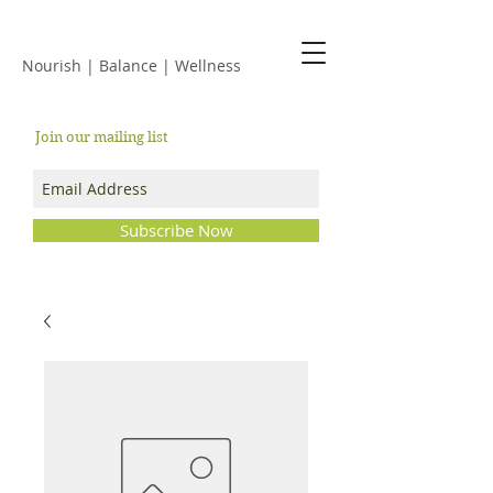
JACKIE ISLES
Nourish | Balance | Wellness
Join our mailing list
Subscribe Now