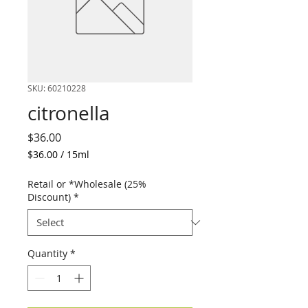
SKU: 60210228
citronella
Price
$36.00
$36.00
/
15ml
$36.00
per
Retail or *Wholesale (25%
15
Discount)
*
Milliliters
Quantity
*