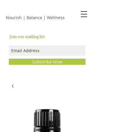
JACKIE ISLES
Nourish | Balance | Wellness
Join our mailing list
Subscribe Now