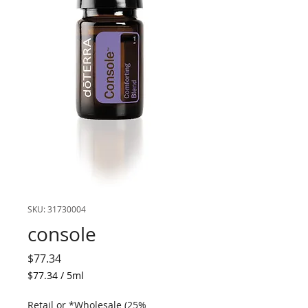
SKU: 31730004
console
Price
$77.34
$77.34
/
5ml
$77.34
per
Retail or *Wholesale (25%