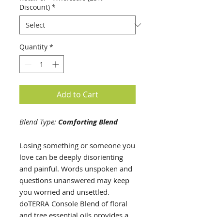
5
Discount)
*
Milliliters
Quantity
*
Add to Cart
Blend Type:
Comforting Blend
Losing something or someone you
love can be deeply disorienting
and painful. Words unspoken and
questions unanswered may keep
you worried and unsettled.
doTERRA Console Blend of floral
and tree essential oils provides a