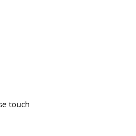
se touch