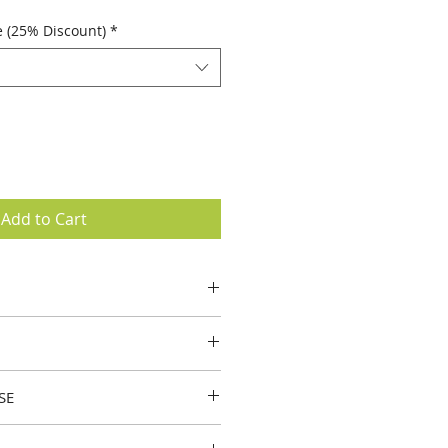
e (25% Discount)
*
Add to Cart
elings of relaxation when
 on your hands, neck, or
 appearance of skin
SE
or a soothing, warming effect.
to help reduce the appearance of
appearance of the skin and makes
ns.