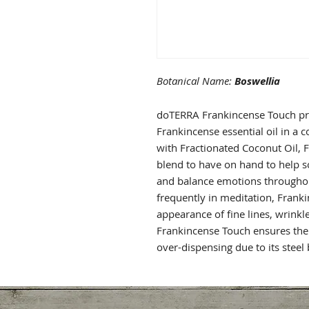
Botanical Name:
Boswellia
doTERRA Frankincense Touch pr
Frankincense essential oil in a 
with Fractionated Coconut Oil, 
blend to have on hand to help s
and balance emotions throughout
frequently in meditation, Franki
appearance of fine lines, wrink
Frankincense Touch ensures the 
over-dispensing due to its steel b