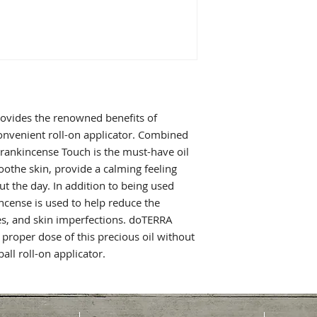
ovides the renowned benefits of
convenient roll-on applicator. Combined
Frankincense Touch is the must-have oil
oothe skin, provide a calming feeling
 the day. In addition to being used
ncense is used to help reduce the
les, and skin imperfections. doTERRA
proper dose of this precious oil without
all roll-on applicator.