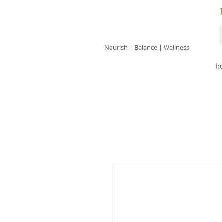
JACKIE ISLES
Nourish | Balance | Wellness
h