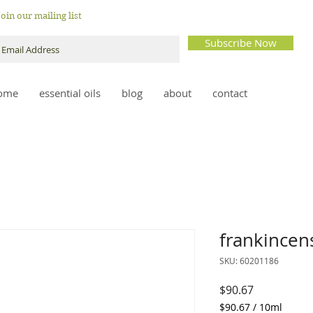
Join our mailing list
Subscribe Now
ome
essential oils
blog
about
contact
frankincen
SKU: 60201186
Price
$90.67
$90.67
/
10ml