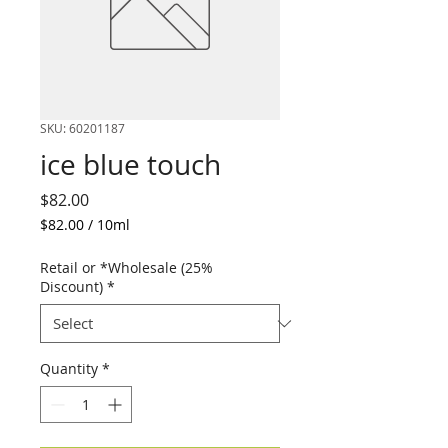
SKU: 60201187
ice blue touch
Price
$82.00
$82.00
/
10ml
$82.00
per
Retail or *Wholesale (25%
10
Discount)
*
Milliliters
Quantity
*