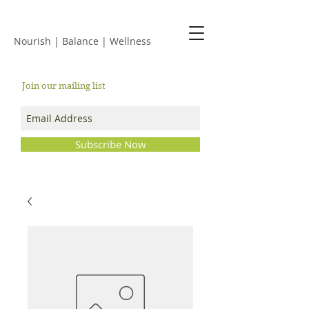
JACKIE ISLES
Nourish | Balance | Wellness
Join our mailing list
Subscribe Now