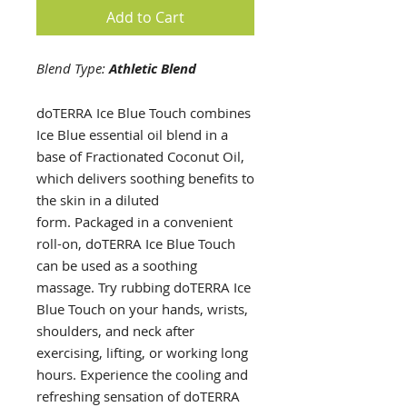
Add to Cart
Blend Type:
Athletic Blend
doTERRA Ice Blue Touch combines
Ice Blue essential oil blend in a
base of Fractionated Coconut Oil,
which delivers soothing benefits to
the skin in a diluted
form. Packaged in a convenient
roll-on, doTERRA Ice Blue Touch
can be used as a soothing
massage. Try rubbing doTERRA Ice
Blue Touch on your hands, wrists,
shoulders, and neck after
exercising, lifting, or working long
hours. Experience the cooling and
refreshing sensation of doTERRA