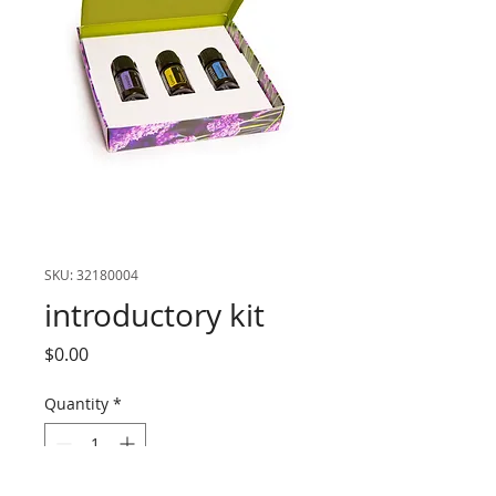
SKU: 32180004
introductory kit
Price
$0.00
Quantity
*