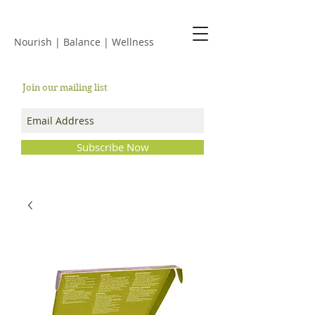
JACKIE ISLES
Nourish | Balance | Wellness
Join our mailing list
Subscribe Now