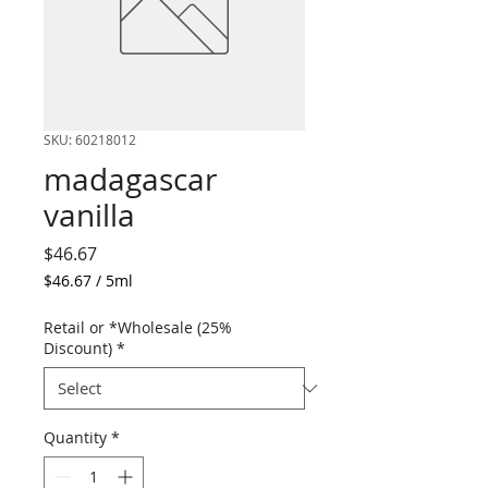
SKU: 60218012
madagascar
vanilla
Price
$46.67
$46.67
/
5ml
$46.67
per
Retail or *Wholesale (25%
5
Discount)
*
Milliliters
Quantity
*