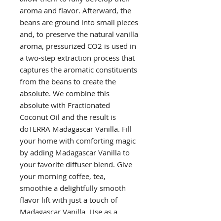
aroma and flavor. Afterward, the
beans are ground into small pieces
and, to preserve the natural vanilla
aroma, pressurized CO2 is used in
a two-step extraction process that
captures the aromatic constituents
from the beans to create the
absolute. We combine this
absolute with Fractionated
Coconut Oil and the result is
doTERRA Madagascar Vanilla. Fill
your home with comforting magic
by adding Madagascar Vanilla to
your favorite diffuser blend. Give
your morning coffee, tea,
smoothie a delightfully smooth
flavor lift with just a touch of
Madagascar Vanilla. Use as a