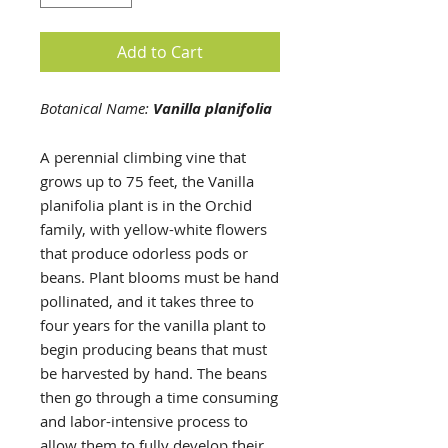
Add to Cart
Botanical Name:
Vanilla planifolia
A perennial climbing vine that
grows up to 75 feet, the Vanilla
planifolia plant is in the Orchid
family, with yellow-white flowers
that produce odorless pods or
beans. Plant blooms must be hand
pollinated, and it takes three to
four years for the vanilla plant to
begin producing beans that must
be harvested by hand. The beans
then go through a time consuming
and labor-intensive process to
allow them to fully develop their