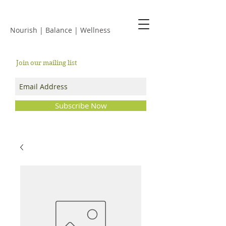
JACKIE ISLES
Nourish | Balance | Wellness
Join our mailing list
Subscribe Now