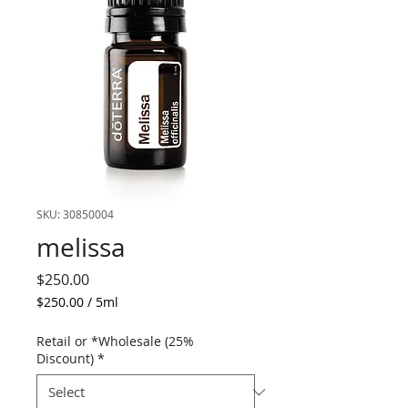
SKU: 30850004
melissa
Price
$250.00
$250.00
/
5ml
$250.00
per
Retail or *Wholesale (25%
5
Discount)
*
Milliliters