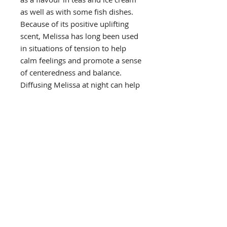
as well as with some fish dishes.
Because of its positive uplifting
scent, Melissa has long been used
in situations of tension to help
calm feelings and promote a sense
of centeredness and balance.
Diffusing Melissa at night can help
initiate a restful sleep environment
and promote emotional wellbeing.
PRODUCT INFO
Primary Benefits
USES
uplifting and invigorating for
emotional and spiritual
Diffusion
wellbeing
DIRECTIONS FOR USE
use three to four drops in the
calming soothing scent to
diffuser of choice
promote feelings of emotional
Diffusion
CAUTIONS
balance in tense times
use three to four drops in the