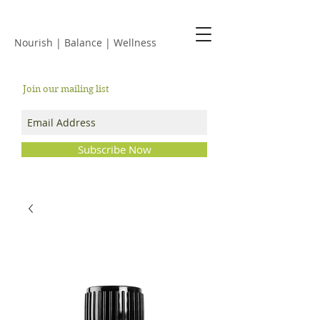
JACKIE ISLES
Nourish | Balance | Wellness
Join our mailing list
Subscribe Now