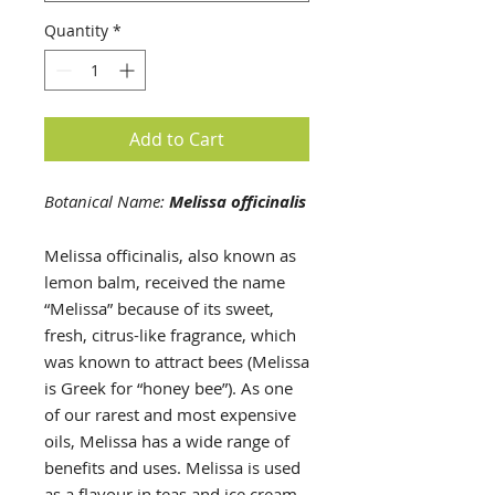
Quantity
*
Add to Cart
Botanical Name:
Melissa officinalis
Melissa officinalis, also known as
lemon balm, received the name
“Melissa” because of its sweet,
fresh, citrus-like fragrance, which
was known to attract bees (Melissa
is Greek for “honey bee”). As one
of our rarest and most expensive
oils, Melissa has a wide range of
benefits and uses. Melissa is used
as a flavour in teas and ice cream