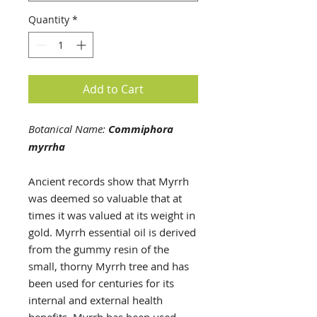
Quantity
*
Add to Cart
Botanical Name:
Commiphora
myrrha
Ancient records show that Myrrh
was deemed so valuable that at
times it was valued at its weight in
gold. Myrrh essential oil is derived
from the gummy resin of the
small, thorny Myrrh tree and has
been used for centuries for its
internal and external health