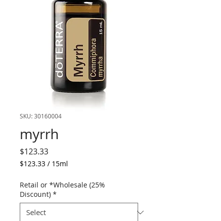
SKU: 30160004
myrrh
Price
$123.33
$123.33
/
15ml
$123.33
per
Retail or *Wholesale (25%
15
Discount)
*
Milliliters