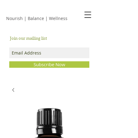
JACKIE ISLES
Nourish | Balance | Wellness
Join our mailing list
Subscribe Now