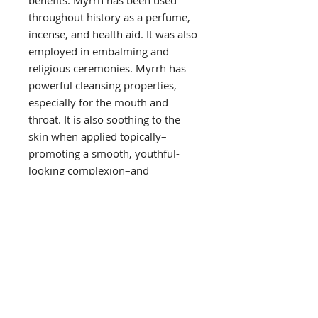
benefits. Myrrh has been used
throughout history as a perfume,
incense, and health aid. It was also
employed in embalming and
religious ceremonies. Myrrh has
powerful cleansing properties,
especially for the mouth and
throat. It is also soothing to the
skin when applied topically–
promoting a smooth, youthful-
looking complexion–and
promotes emotional balance and
well-being when used
aromatically.
PRODUCT INFO
Primary Benefits
USES
cleansing to the mouth and