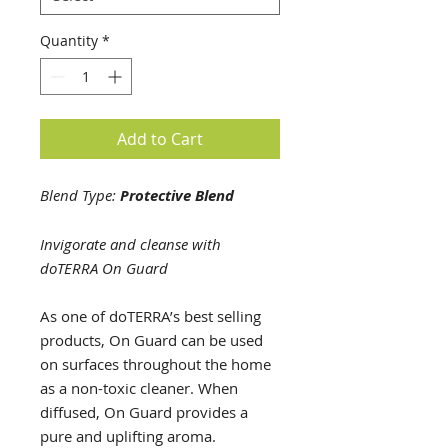
Quantity
*
Add to Cart
Blend Type:
Protective Blend
Invigorate and cleanse with
doTERRA On Guard
As one of doTERRA’s best selling
products, On Guard can be used
on surfaces throughout the home
as a non-toxic cleaner. When
diffused, On Guard provides a
pure and uplifting aroma.