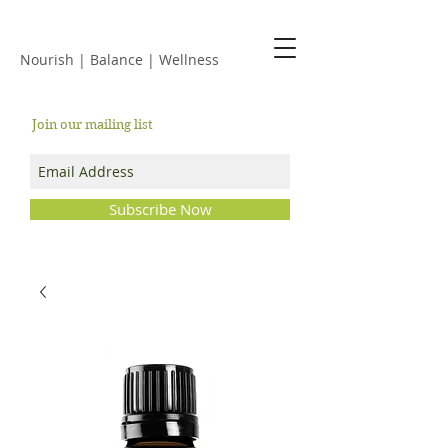
JACKIE ISLES
Nourish | Balance | Wellness
Join our mailing list
Subscribe Now