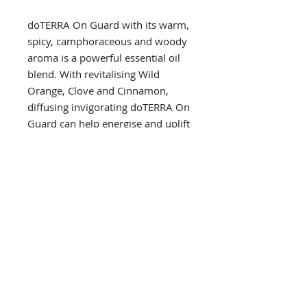
doTERRA On Guard with its warm,
spicy, camphoraceous and woody
aroma is a powerful essential oil
blend. With revitalising Wild
Orange, Clove and Cinnamon,
diffusing invigorating doTERRA On
Guard can help energise and uplift
any home, workplace or study
environment.
PRODUCT INFO
Primary Benefit
USES
with wild orange, clove and
cinnamon essential oils, doTERRA
soak sliced apples in water and
On Guard is a powerful blend that
DIRECTIONS FOR USE
a few drops for a healthy snack
protects against environmental and
diffuse two to three drops for a
seasonal threats
Diffusion
refreshing and energising