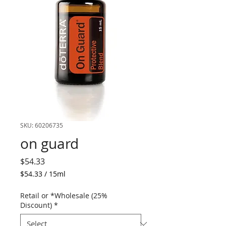
SKU: 60206735
on guard
Price
$54.33
$54.33
/
15ml
$54.33
per
Retail or *Wholesale (25%
15
Discount)
*
Milliliters