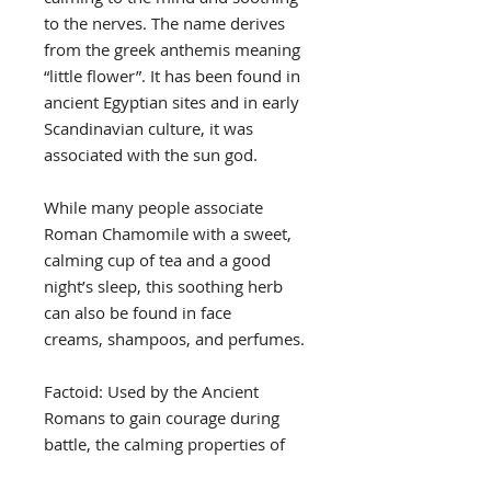
to the nerves. The name derives
from the greek anthemis meaning
“little flower”. It has been found in
ancient Egyptian sites and in early
Scandinavian culture, it was
associated with the sun god.
While many people associate
Roman Chamomile with a sweet,
calming cup of tea and a good
night’s sleep, this soothing herb
can also be found in face
creams, shampoos, and perfumes.
Factoid: Used by the Ancient
Romans to gain courage during
battle, the calming properties of
Roman Chamomile have long