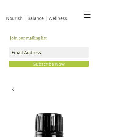
JACKIE ISLES
Nourish | Balance | Wellness
Join our mailing list
Subscribe Now