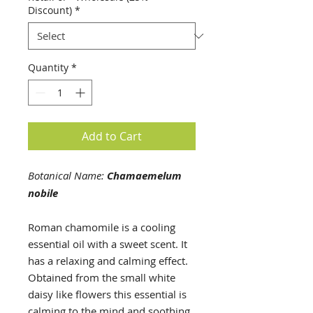
5
Discount)
*
Milliliters
Quantity
*
Add to Cart
Botanical Name:
Chamaemelum
nobile
Roman chamomile is a cooling
essential oil with a sweet scent. It
has a relaxing and calming effect.
Obtained from the small white
daisy like flowers this essential is
calming to the mind and soothing