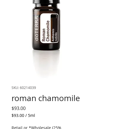
SKU: 60214039
roman chamomile
Price
$93.00
$93.00
/
5ml
$93.00
per
Retail or *Wholesale (25%