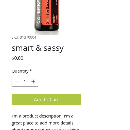
SKU: 31370004
smart & sassy
Price
$0.00
Quantity
*
Add to Cart
I'm a product description. I'm a
great place to add more details
about your product such as sizing,