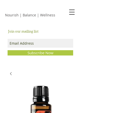
JACKIE ISLES
Nourish | Balance | Wellness
Join our mailing list
Subscribe Now