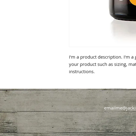
I'm a product description. I'm a
your product such as sizing, mat
instructions.
emailme@jacki