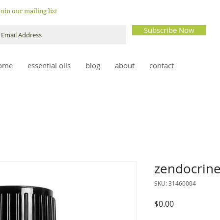
Join our mailing list
Subscribe Now
ome
essential oils
blog
about
contact
zendocrin
SKU: 31460004
Price
$0.00