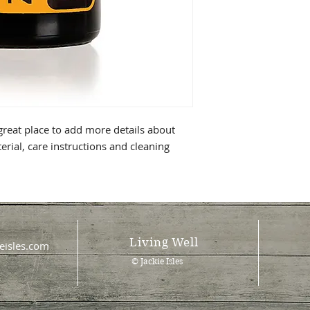
 great place to add more details about
erial, care instructions and cleaning
Living Well
eisles.com
© Jackie Isles