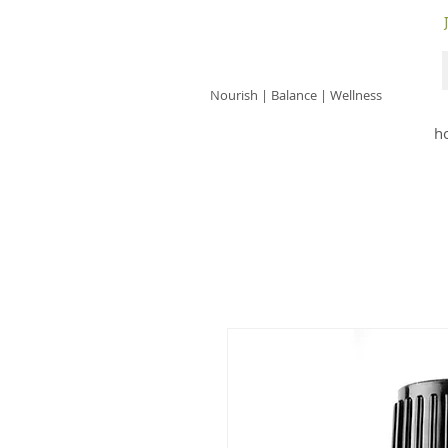
JACKIE ISLES
Nourish | Balance | Wellness
h