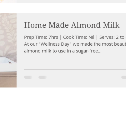
Home Made Almond Milk
Prep Time: 7hrs | Cook Time: Nil | Serves: 2 to 4
At our "Wellness Day" we made the most beautiful
almond milk to use in a sugar-free...