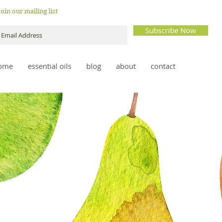
Join our mailing list
Subscribe Now
ome
essential oils
blog
about
contact