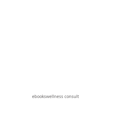
ebooks
wellness consult