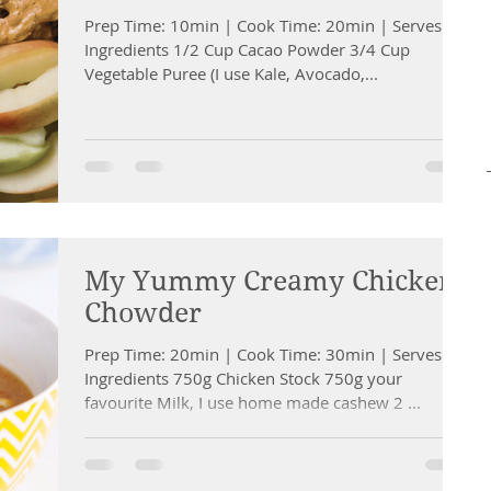
Prep Time: 10min | Cook Time: 20min | Serves: 4
Ingredients 1/2 Cup Cacao Powder 3/4 Cup
Vegetable Puree (I use Kale, Avocado,...
My Yummy Creamy Chicken
Chowder
Prep Time: 20min | Cook Time: 30min | Serves: 6
Ingredients 750g Chicken Stock 750g your
favourite Milk, I use home made cashew 2 ...