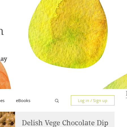
n
hay
pes
eBooks
Log in / Sign up
Delish Vege Chocolate Dip