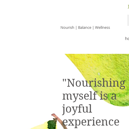
JACKIE ISLES
Nourish | Balance | Wellness
h
"Nourishing
myself is a
joyful
experience