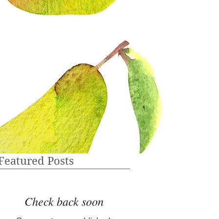
Featured Posts
Check back soon