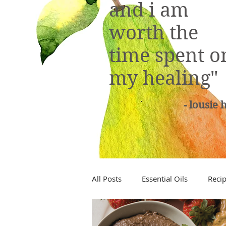
and i am
worth the
time spent o
my healing"
- lousie 
All Posts
Essential Oils
Reci
Low Tox Living