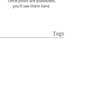
Once posts are published,
you’ll see them here.
Tags